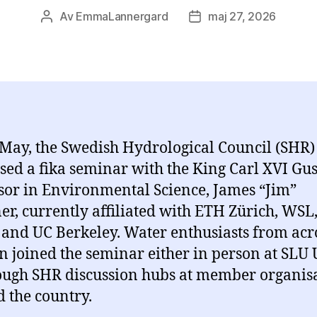
Av
EmmaLannergard
maj 27, 2026
Inläggsförfattare
Inläggsdatum
May, the Swedish Hydrological Council (SHR)
sed a fika seminar with the King Carl XVI Gus
sor in Environmental Science, James “Jim”
er, currently affiliated with ETH Zürich, WSL
and UC Berkeley. Water enthusiasts from acr
 joined the seminar either in person at SLU 
ough SHR discussion hubs at member organis
 the country.