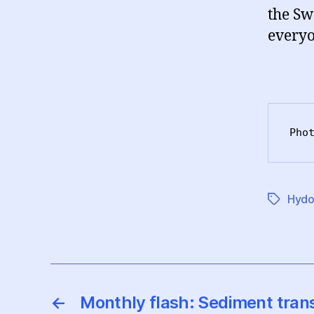
the Sw
everyo
Pho
Hydo
Etiketter
←
Monthly flash: Sediment tra