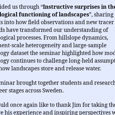
ided us through “
Instructive surprises in th
ogical functioning of landscapes
”, sharing
ts into how field observations and new tracer
s have transformed our understanding of
ogical processes. From hillslope dynamics,
ent-scale heterogeneity and large-sample
ogy dataset the seminar highlighted how mo
ogy continues to challenge long-held assump
how landscapes store and release water.
minar brought together students and research
reer stages across Sweden.
ld once again like to thank Jim for taking th
re his experience and inspiring perspectives 