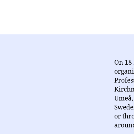
On 18 
organi
Profes
Kirchn
Umeå, 
Sweden
or thr
around