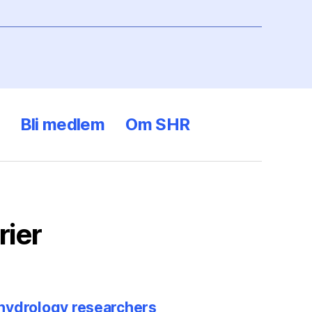
Bli medlem
Om SHR
rier
 hydrology researchers