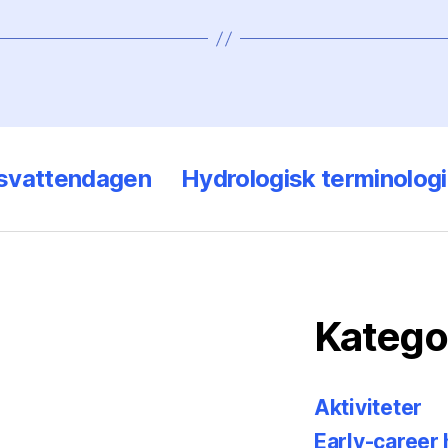
svattendagen
Hydrologisk terminologi
Katego
Aktiviteter
Early-career