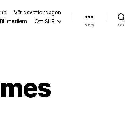
rna
Världsvattendagen
Bli medlem
Om SHR
Meny
Sök
ames