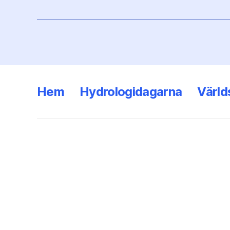
Hem
Hydrologidagarna
Värld