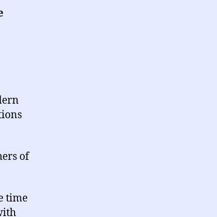
e
dern
tions
ers of
e time
with