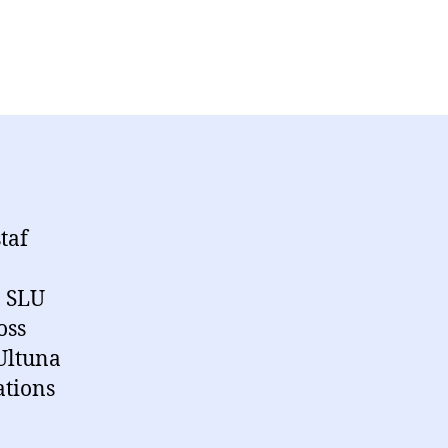
taf
, SLU
oss
Ultuna
ations