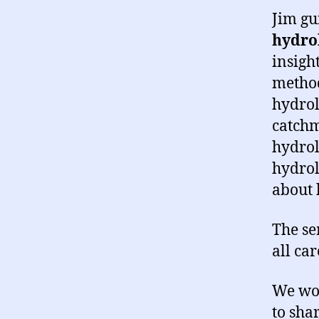
Jim gu
hydrol
insigh
method
hydrol
catchm
hydrol
hydrol
about 
The se
all ca
We wou
to sha