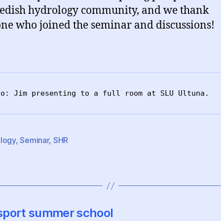
edish hydrology community, and we thank
ne who joined the seminar and discussions!
to: Jim presenting to a full room at SLU Ultuna.
logy
,
Seminar
,
SHR
nsport summer school