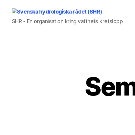
Svenska
SHR - En organisation kring vattnets kretslopp
hydrologiska
rådet
(SHR)
Sem