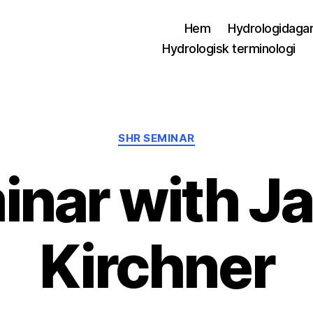
Hem
Hydrologidaga
Hydrologisk terminologi
Kategorier
SHR SEMINAR
inar with J
Kirchner