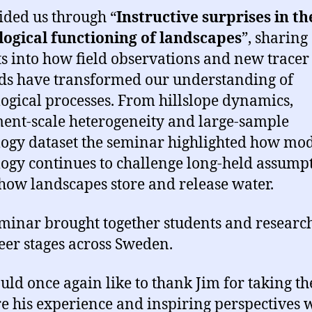
ided us through “
Instructive surprises in th
ogical functioning of landscapes
”, sharing
ts into how field observations and new tracer
s have transformed our understanding of
ogical processes. From hillslope dynamics,
ent-scale heterogeneity and large-sample
ogy dataset the seminar highlighted how mo
ogy continues to challenge long-held assump
how landscapes store and release water.
minar brought together students and research
reer stages across Sweden.
ld once again like to thank Jim for taking th
re his experience and inspiring perspectives 