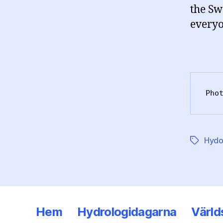
the Sw
everyo
Pho
Hydo
Etiketter
Hem
Hydrologidagarna
Värld