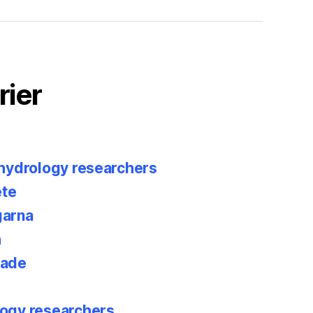
rier
 hydrology researchers
te
garna
h
rade
ogy researchers