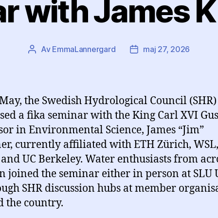
r with James K
Av
EmmaLannergard
maj 27, 2026
Inläggsförfattare
Inläggsdatum
May, the Swedish Hydrological Council (SHR)
sed a fika seminar with the King Carl XVI Gus
sor in Environmental Science, James “Jim”
er, currently affiliated with ETH Zürich, WSL
and UC Berkeley. Water enthusiasts from acr
 joined the seminar either in person at SLU 
ough SHR discussion hubs at member organis
 the country.