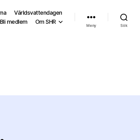
rna
Världsvattendagen
Bli medlem
Om SHR
Meny
Sök