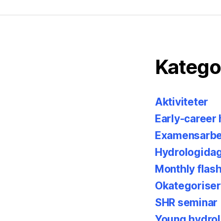
Katego
Aktiviteter
Early-career
Examensarbe
Hydrologida
Monthly flas
Okategorise
SHR seminar
Young hydrol