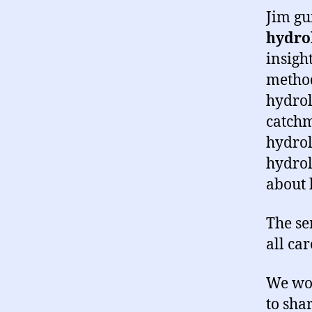
Jim gu
hydrol
insigh
method
hydrol
catchm
hydrol
hydrol
about 
The se
all ca
We wou
to sha