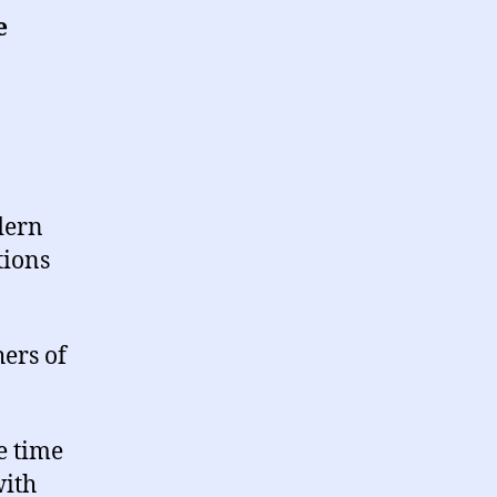
e
dern
tions
ers of
e time
with