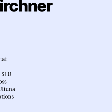
irchner
taf
, SLU
oss
Ultuna
ations