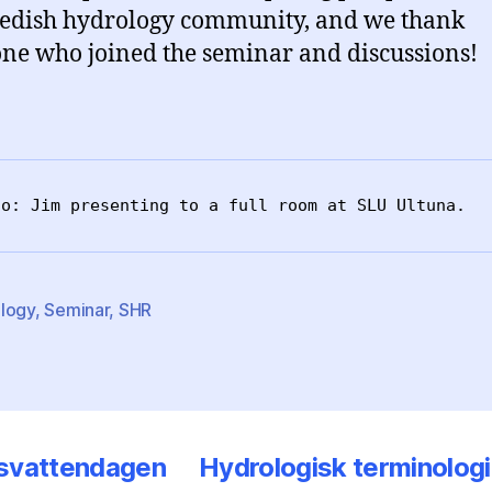
edish hydrology community, and we thank
ne who joined the seminar and discussions!
to: Jim presenting to a full room at SLU Ultuna.
logy
,
Seminar
,
SHR
svattendagen
Hydrologisk terminologi