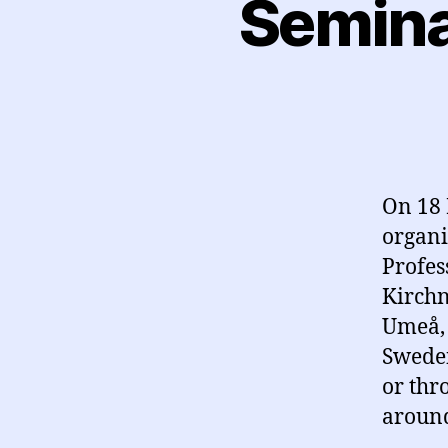
Semina
On 18 
organi
Profes
Kirchn
Umeå, 
Sweden
or thr
around