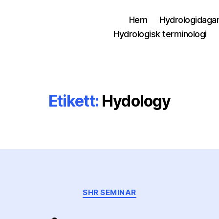
Hem
Hydrologidaga
Hydrologisk terminologi
Etikett:
Hydology
Kategorier
SHR SEMINAR