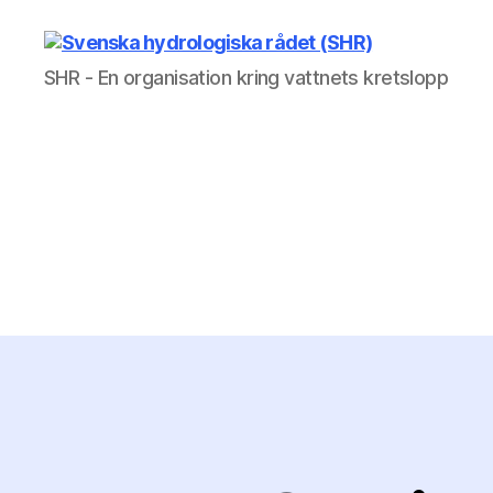
Svenska
SHR - En organisation kring vattnets kretslopp
hydrologiska
rådet
(SHR)