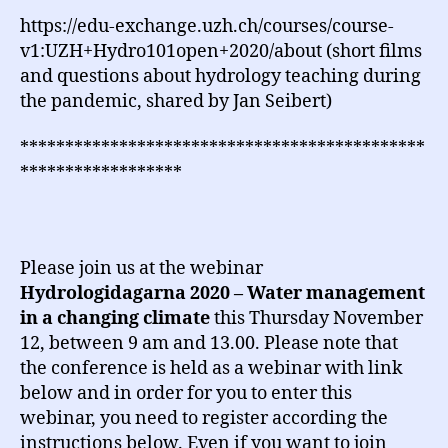
https://edu-exchange.uzh.ch/courses/course-
v1:UZH+Hydro101open+2020/about (short films
and questions about hydrology teaching during
the pandemic, shared by Jan Seibert)
*********************************************
******************
Please join us at the webinar
Hydrologidagarna 2020 – Water management
in a changing climate
this Thursday November
12, between 9 am and 13.00. Please note that
the conference is held as a webinar with link
below and in order for you to enter this
webinar, you need to register according the
instructions below. Even if you want to join