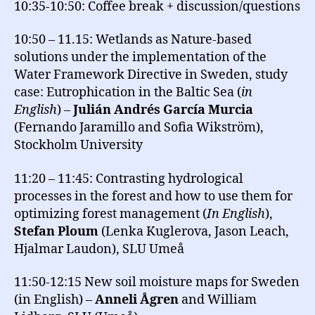
10:35-10:50: Coffee break + discussion/questions
10:50 – 11.15: Wetlands as Nature-based
solutions under the implementation of the
Water Framework Directive in Sweden, study
case: Eutrophication in the Baltic Sea (
in
English
) –
Julián Andrés García Murcia
(Fernando Jaramillo and Sofia Wikström),
Stockholm University
11:20 – 11:45: Contrasting hydrological
processes in the forest and how to use them for
optimizing forest management (
In English
),
Stefan Ploum
(Lenka Kuglerova, Jason Leach,
Hjalmar Laudon), SLU Umeå
11:50-12:15 New soil moisture maps for Sweden
(in English) –
Anneli Ågren
and William