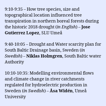
9:10-9:35 – How tree species, size and
topographical location influenced tree
transpiration in northern boreal forests during
the historic 2018 drought (
in English
) –
Jose
Gutierrez Lopez
, SLU Umeå
9:40-10:05 – Drought and Water scarcity plan for
South Baltic Drainage basin, Sweden (
in
Swedish
) –
Niklas Holmgren
, South Baltic water
Authority
10:10-10:35: Modelling environmental flows
and climate change in river catchments
regulated for hydroelectric production in
Sweden (
in Swedish
) –
Åsa Widén
, Umeå
University