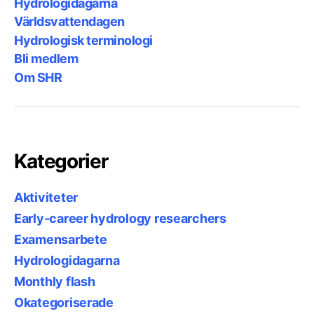
Hydrologidagarna
Världsvattendagen
Hydrologisk terminologi
Bli medlem
Om SHR
Kategorier
Aktiviteter
Early-career hydrology researchers
Examensarbete
Hydrologidagarna
Monthly flash
Okategoriserade