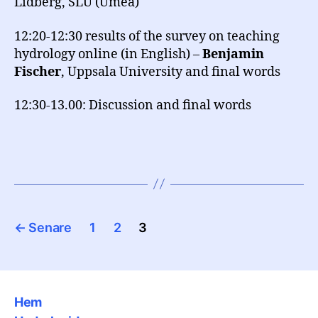
Lidberg, SLU (Umeå)
12:20-12:30 results of the survey on teaching
hydrology online (in English) –
Benjamin
Fischer
, Uppsala University and final words
12:30-13.00: Discussion and final words
Sidnumrering
←
Senare
1
2
3
för
inlägg
Hem