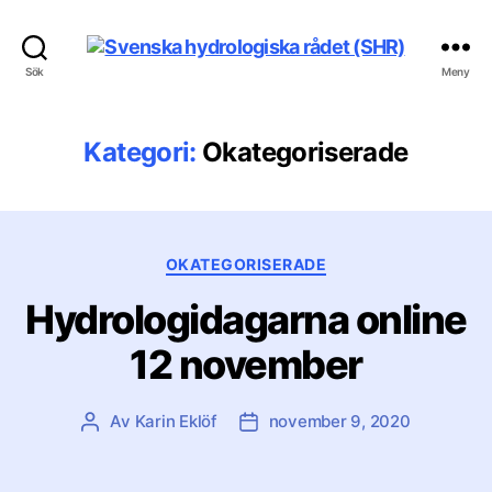
Svenska
Sök
Meny
hydrologiska
rådet
(SHR)
Kategori:
Okategoriserade
Kategorier
OKATEGORISERADE
Hydrologidagarna online
12 november
Av
Karin Eklöf
november 9, 2020
Inläggsförfattare
Inläggsdatum