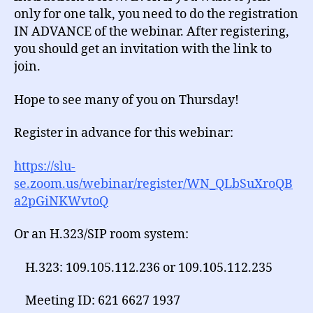
only for one talk, you need to do the registration
IN ADVANCE of the webinar. After registering,
you should get an invitation with the link to
join.
Hope to see many of you on Thursday!
Register in advance for this webinar:
https://slu-
se.zoom.us/webinar/register/WN_QLbSuXroQB
a2pGiNKWvtoQ
Or an H.323/SIP room system:
H.323: 109.105.112.236 or 109.105.112.235
Meeting ID: 621 6627 1937