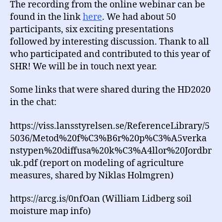
The recording from the online webinar can be
found in the link
here
. We had about 50
participants, six exciting presentations
followed by interesting discussion. Thank to all
who participated and contributed to this year of
SHR! We will be in touch next year.
Some links that were shared during the HD2020
in the chat:
https://viss.lansstyrelsen.se/ReferenceLibrary/5
5036/Metod%20f%C3%B6r%20p%C3%A5verka
nstypen%20diffusa%20k%C3%A4llor%20Jordbr
uk.pdf (report on modeling of agriculture
measures, shared by Niklas Holmgren)
https://arcg.is/0nfOan (William Lidberg soil
moisture map info)