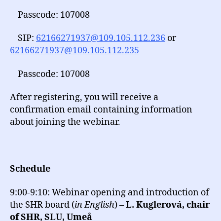
Passcode: 107008
SIP:
62166271937@109.105.112.236
or
62166271937@109.105.112.235
Passcode: 107008
After registering, you will receive a
confirmation email containing information
about joining the webinar.
Schedule
9:00-9:10: Webinar opening and introduction of
the SHR board (
in English
) –
L. Kuglerová, chair
of SHR, SLU, Umeå