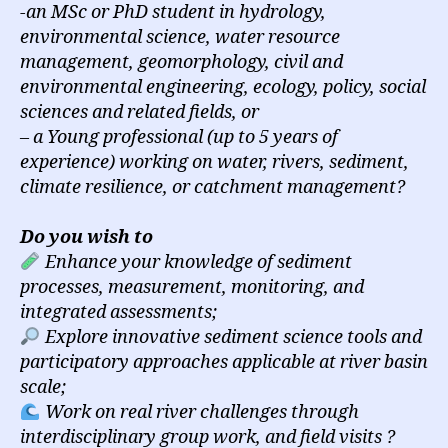
-an MSc or PhD student in hydrology,
environmental science, water resource
management, geomorphology, civil and
environmental engineering, ecology, policy, social
sciences and related fields, or
– a Young professional (up to 5 years of
experience) working on water, rivers, sediment,
climate resilience, or catchment management?
Do you wish to
Enhance your knowledge of sediment
processes, measurement, monitoring, and
integrated assessments;
Explore innovative sediment science tools and
participatory approaches applicable at river basin
scale;
Work on real river challenges through
interdisciplinary group work, and field visits ?