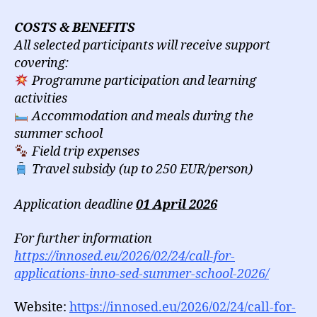
COSTS & BENEFITS
All selected participants will receive support
covering:
Programme participation and learning
activities
Accommodation and meals during the
summer school
Field trip expenses
Travel subsidy (up to 250 EUR/person)
Application deadline
01 April 2026
For further information
https://innosed.eu/2026/02/24/call-for-
applications-inno-sed-summer-school-2026/
Website:
https://innosed.eu/2026/02/24/call-for-