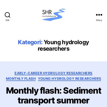
Sök
Meny
Svenska
hydrologiska
rådet
(SHR)
Kategori:
Young hydrology
researchers
Kategorier
EARLY-CAREER HYDROLOGY RESEARCHERS
MONTHLY FLASH
YOUNG HYDROLOGY RESEARCHERS
Monthly flash: Sediment
transport summer