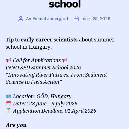
school
Av
EmmaLannergard
mars 25, 2026
Inläggsförfattare
Inläggsdatum
Tip to
early-career scientists
about summer
school in Hungary:
Call for Applications
iNNO SED Summer School 2026
“Innovating River Futures: From Sediment
Science to Field Action”
Location: GÖD, Hungary
Dates: 28 June – 3 July 2026
Application Deadline: 01 April 2026
Are you