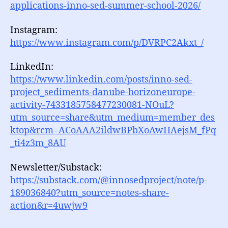
applications-inno-sed-summer-school-2026/
Instagram:
https://www.instagram.com/p/DVRPC2Akxt_/
LinkedIn:
https://www.linkedin.com/posts/inno-sed-
project_sediments-danube-horizoneurope-
activity-7433185758477230081-NOuL?
utm_source=share&utm_medium=member_des
ktop&rcm=ACoAAA2ildwBPbXoAwHAejsM_fPq
_ti4z3m_8AU
Newsletter/Substack:
https://substack.com/@innosedproject/note/p-
189036840?utm_source=notes-share-
action&r=4uwjw9