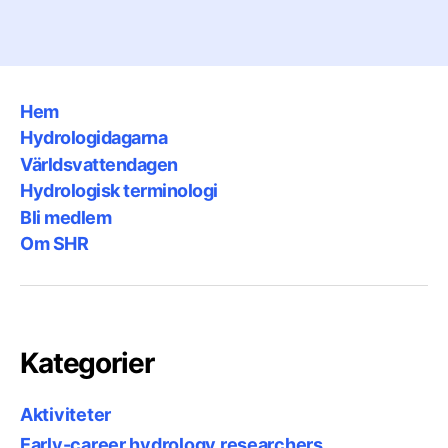
Hem
Hydrologidagarna
Världsvattendagen
Hydrologisk terminologi
Bli medlem
Om SHR
Kategorier
Aktiviteter
Early-career hydrology researchers